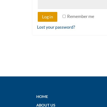
Remember me
Log in
Lost your password?
HOME
ABOUT US