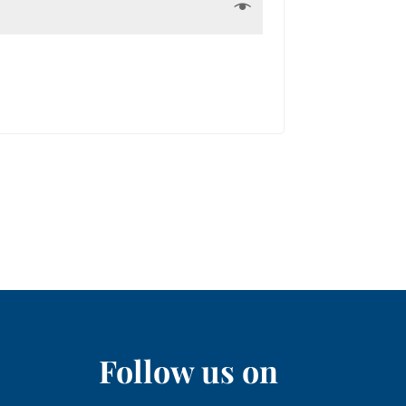
Follow us on