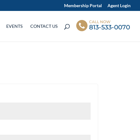
Membership Portal
Agent Login
CALL NOW
813-533-0070
EVENTS
CONTACT US