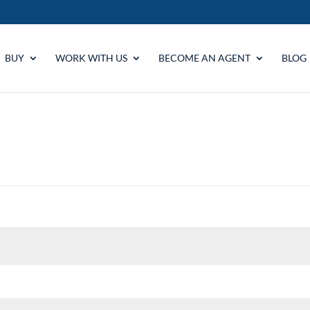
BUY
WORK WITH US
BECOME AN AGENT
BLOG