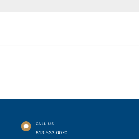
CALL US

813-533-0070