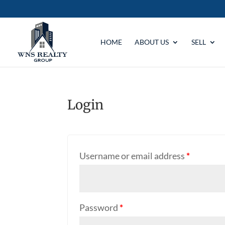
HOME
ABOUT US
SELL
Login
Username or email address
*
Password
*