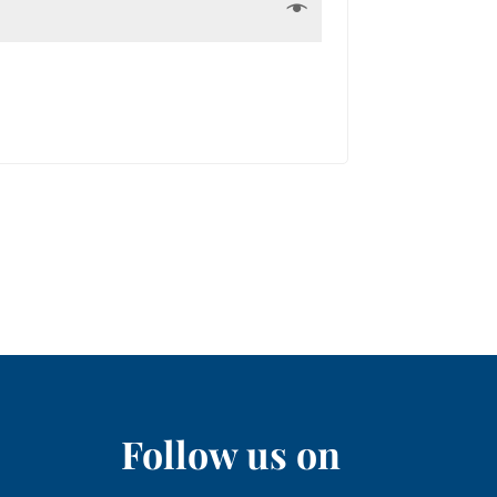
Follow us on