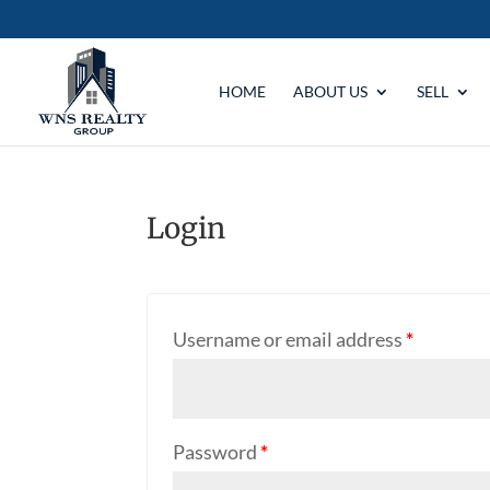
HOME
ABOUT US
SELL
Login
Username or email address
*
Password
*