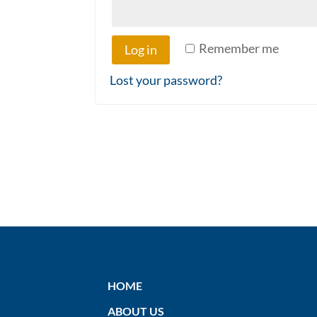
Remember me
Log in
Lost your password?
HOME
ABOUT US