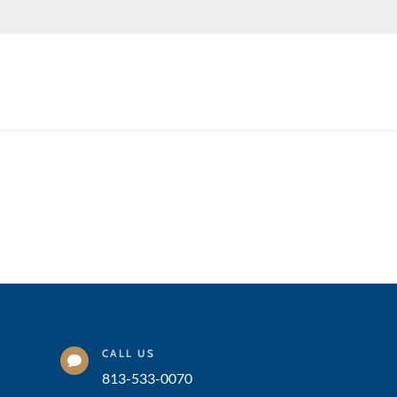
CALL US

813-533-0070