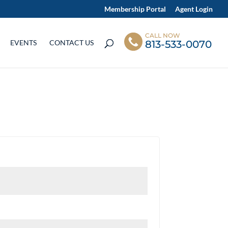
Membership Portal
Agent Login
CALL NOW
813-533-0070
EVENTS
CONTACT US