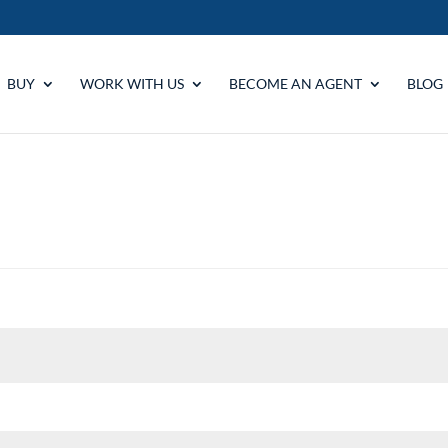
BUY
WORK WITH US
BECOME AN AGENT
BLOG