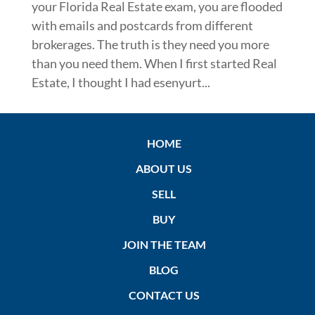
your Florida Real Estate exam, you are flooded
with emails and postcards from different
brokerages. The truth is they need you more
than you need them. When I first started Real
Estate, I thought I had esenyurt...
HOME
ABOUT US
SELL
BUY
JOIN THE TEAM
BLOG
CONTACT US