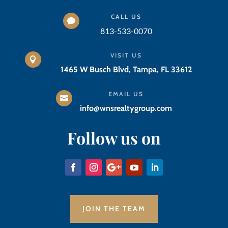
CALL US

813-533-0070
VISIT US

1465 W Busch Blvd, Tampa, FL 33612
EMAIL US

info@wnsrealtygroup.com
Follow us on
JOIN THE TEAM