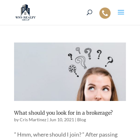
What should you look for in a brokerage?
by
Cris Martinez
|
Jun 10, 2021
|
Blog
” Hmm, where should I join? ” After passing